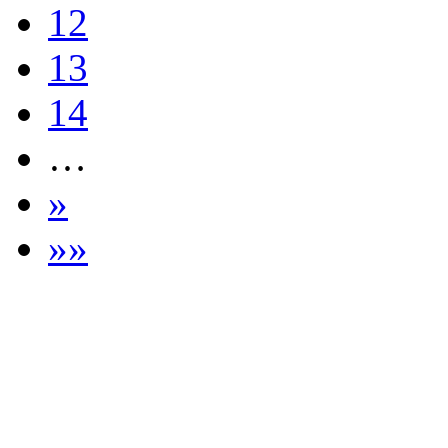
12
13
14
…
»
»»