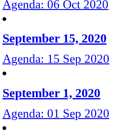
Agenda: 06 Oct 2020
September 15, 2020
Agenda: 15 Sep 2020
September 1, 2020
Agenda: 01 Sep 2020