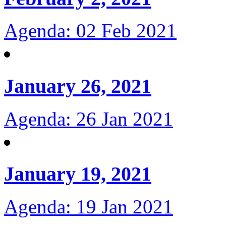
Agenda: 02 Feb 2021
January 26, 2021
Agenda: 26 Jan 2021
January 19, 2021
Agenda: 19 Jan 2021