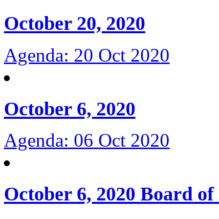
October 20, 2020
Agenda: 20 Oct 2020
October 6, 2020
Agenda: 06 Oct 2020
October 6, 2020 Board of