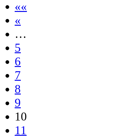
««
«
…
5
6
7
8
9
10
11