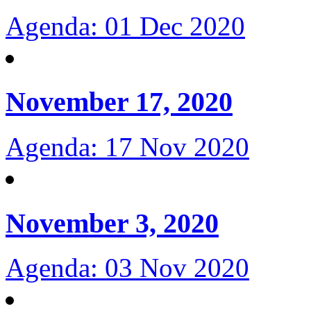
Agenda: 01 Dec 2020
November 17, 2020
Agenda: 17 Nov 2020
November 3, 2020
Agenda: 03 Nov 2020