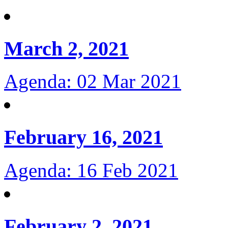
March 2, 2021
Agenda: 02 Mar 2021
February 16, 2021
Agenda: 16 Feb 2021
February 2, 2021