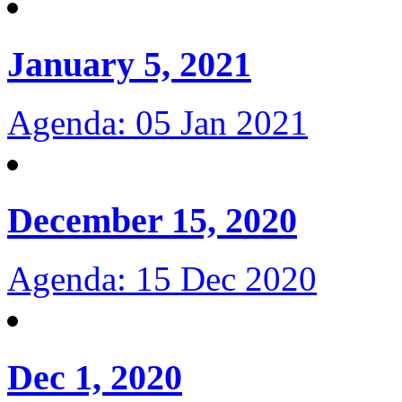
January 5, 2021
Agenda: 05 Jan 2021
December 15, 2020
Agenda: 15 Dec 2020
Dec 1, 2020