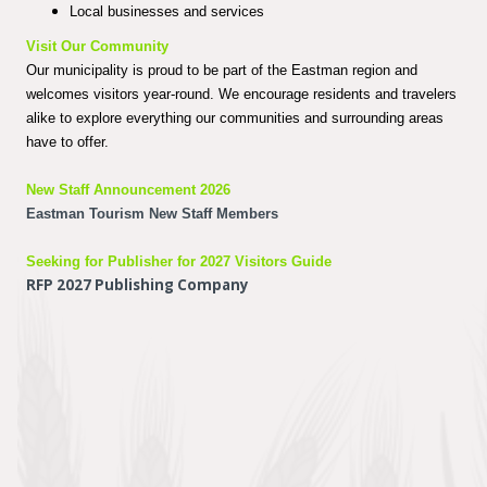
Local businesses and services
Visit Our Community
Our municipality is proud to be part of the Eastman region and
welcomes visitors year-round. We encourage residents and travelers
alike to explore everything our communities and surrounding areas
have to offer.
New Staff Announcement 2026
Eastman Tourism New Staff Members
Seeking for Publisher for 2027 Visitors Guide
RFP 2027 Publishing Company