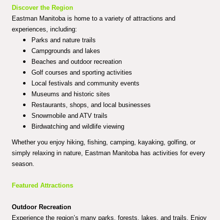
Discover the Region
Eastman Manitoba is home to a variety of attractions and
experiences, including:
Parks and nature trails
Campgrounds and lakes
Beaches and outdoor recreation
Golf courses and sporting activities
Local festivals and community events
Museums and historic sites
Restaurants, shops, and local businesses
Snowmobile and ATV trails
Birdwatching and wildlife viewing
Whether you enjoy hiking, fishing, camping, kayaking, golfing, or
simply relaxing in nature, Eastman Manitoba has activities for every
season.
Featured Attractions
Outdoor Recreation
Experience the region’s many parks, forests, lakes, and trails. Enjoy