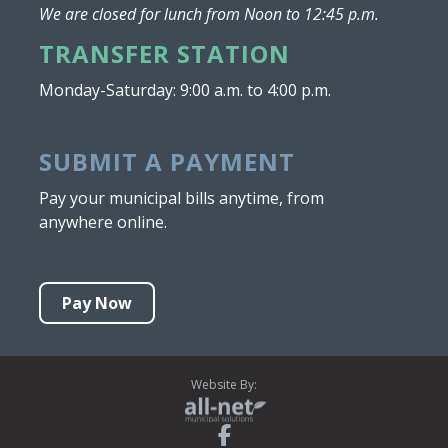
We are closed for lunch from Noon to 12:45 p.m.
TRANSFER STATION
Monday-Saturday: 9:00 a.m. to 4:00 p.m.
SUBMIT A PAYMENT
Pay your municipal bills anytime, from
anywhere online.
Pay Now
Website By: