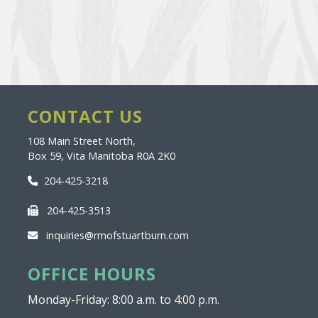
CONTACT US
108 Main Street North,
Box 59, Vita Manitoba R0A 2K0
204-425-3218
204-425-3513
inquiries@rmofstuartburn.com
OFFICE HOURS
Monday-Friday: 8:00 a.m. to 4:00 p.m.