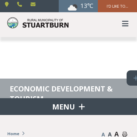
13℃
I'D LIKE TO...
ECONOMIC DEVELOPMENT &
TOURISM
MENU
A
A
Home
A