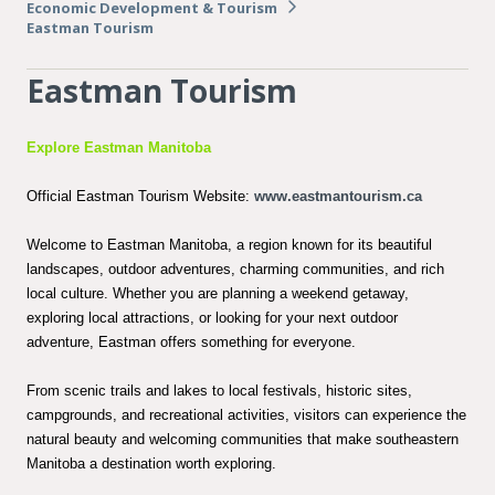
Economic Development & Tourism
Eastman Tourism
Eastman Tourism
Explore Eastman Manitoba
Official Eastman Tourism Website:
www.eastmantourism.ca
Welcome to Eastman Manitoba, a region known for its beautiful
landscapes, outdoor adventures, charming communities, and rich
local culture. Whether you are planning a weekend getaway,
exploring local attractions, or looking for your next outdoor
adventure, Eastman offers something for everyone.
From scenic trails and lakes to local festivals, historic sites,
campgrounds, and recreational activities, visitors can experience the
natural beauty and welcoming communities that make southeastern
Manitoba a destination worth exploring.