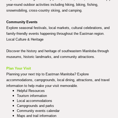
year-round outdoor activities including hiking, biking, fishing,
snowmobiling, cross-country skiing, and camping.
Community Events
Explore seasonal festivals, local markets, cultural celebrations, and
family-friendly events happening throughout the Eastman region.
Local Culture & Heritage
Discover the history and heritage of southeastern Manitoba through
museums, historic landmarks, and community attractions.
Plan Your Visit
Planning your next trip to Eastman Manitoba? Explore
accommodations, campgrounds, local dining, attractions, and travel
information to help make your visit memorable.
Helpful Resources
Tourism information
Local accommodations
Campgrounds and parks
Community events calendar
Maps and trail information