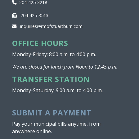
204-425-3218
204-425-3513
inquiries@rmofstuartburn.com
OFFICE HOURS
Monday-Friday: 8:00 a.m. to 4:00 p.m.
We are closed for lunch from Noon to 12:45 p.m.
TRANSFER STATION
Monday-Saturday: 9:00 a.m. to 4:00 p.m.
SUBMIT A PAYMENT
Pay your municipal bills anytime, from
anywhere online.