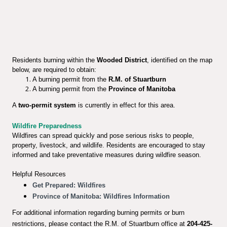
Residents burning within the
Wooded District
, identified on the map
below, are required to obtain:
A burning permit from the
R.M. of Stuartburn
A burning permit from the
Province of Manitoba
A
two-permit system
is currently in effect for this area.
Wildfire Preparedness
Wildfires can spread quickly and pose serious risks to people,
property, livestock, and wildlife. Residents are encouraged to stay
informed and take preventative measures during wildfire season.
Helpful Resources
Get Prepared: Wildfires
Province of Manitoba: Wildfires Information
For additional information regarding burning permits or burn
restrictions, please contact the R.M. of Stuartburn office at
204-425-