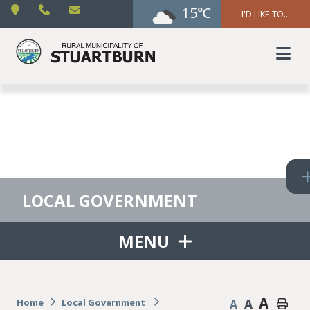
15℃
I'D LIKE TO...
LOCAL GOVERNMENT
MENU
A
A
Home
Local Government
A