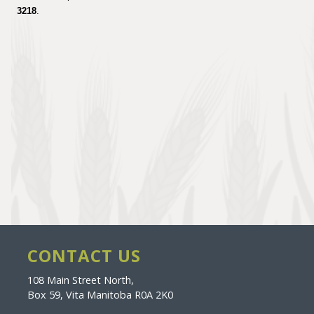
3218
.
CONTACT US
108 Main Street North,
Box 59, Vita Manitoba R0A 2K0