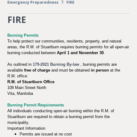
Emergency Preparedness
FIRE
FIRE
Burning Permits
To help protect our communities, residents, property, and natural
areas, the R.M. of Stuartburn requires burning permits for all open-air
burning conducted between
April 1 and November 30
.
As outlined in
179-2021 Burning By-law
, burning permits are
available
free of charge
and must be obtained
in person
at the
R.M. office:
R.M. of Stuartburn Office
108 Main Street North
Vita, Manitoba
Burning Permit Requirements
All individuals conducting open-air burning within the R.M. of
Stuartburn are required to obtain a burning permit from the
municipality.
Important Information
Permits are issued at no cost