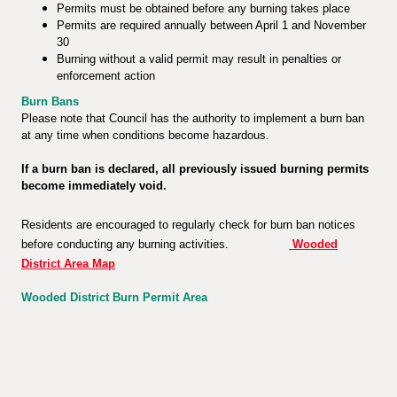
Permits must be obtained before any burning takes place
Permits are required annually between April 1 and November
30
Burning without a valid permit may result in penalties or
enforcement action
Burn Bans
Please note that Council has the authority to implement a burn ban
at any time when conditions become hazardous.
If a burn ban is declared, all previously issued burning permits
become immediately void.
Residents are encouraged to regularly check for burn ban notices
before conducting any burning activities.
Wooded
District Area Map
Wooded District Burn Permit Area